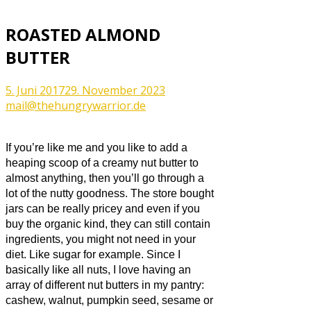
ROASTED ALMOND
BUTTER
5. Juni 2017
29. November 2023
mail@thehungrywarrior.de
If you’re like me and you like to add a
heaping scoop of a creamy nut butter to
almost anything, then you’ll go through a
lot of the nutty goodness. The store bought
jars can be really pricey and even if you
buy the organic kind, they can still contain
ingredients, you might not need in your
diet. Like sugar for example. Since I
basically like all nuts, I love having an
array of different nut butters in my pantry:
cashew, walnut, pumpkin seed, sesame or