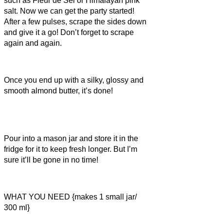
such as Fleur de Sel or Himalayan pink
salt. Now we can get the party started!
After a few pulses, scrape the sides down
and give it a go! Don’t forget to scrape
again and again.
Once you end up with a silky, glossy and
smooth almond butter, it’s done!
Pour into a mason jar and store it in the
fridge for it to keep fresh longer. But I’m
sure it’ll be gone in no time!
WHAT YOU NEED {makes 1 small jar/
300 ml}