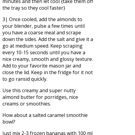
minutes and then let cool {take them off
the tray so they cool faster}
3| Once cooled, add the almonds to
your blender, pulse a few times until
you have a coarse meal and scrape
down the sides. Add the salt and give it a
go at medium speed. Keep scraping
every 10-15 seconds until you have a
nice creamy, smooth and glossy texture.
Add to your favorite mason jar and
close the lid. Keep in the fridge for it not
to go ransid quickly.
Use this creamy and super nutty
almond butter for porridges, nice
creams or smoothies.
How about a salted caramel smoothie
bowl?
Just mix 2-3 frozen bananas with 100 ml