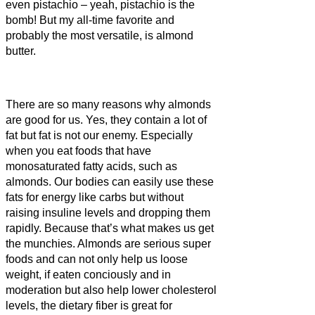
even pistachio – yeah, pistachio is the
bomb! But my all-time favorite and
probably the most versatile, is almond
butter.
There are so many reasons why almonds
are good for us. Yes, they contain a lot of
fat but fat is not our enemy. Especially
when you eat foods that have
monosaturated fatty acids, such as
almonds. Our bodies can easily use these
fats for energy like carbs but without
raising insuline levels and dropping them
rapidly. Because that’s what makes us get
the munchies. Almonds are serious super
foods and can not only help us loose
weight, if eaten conciously and in
moderation but also help lower cholesterol
levels, the dietary fiber is great for