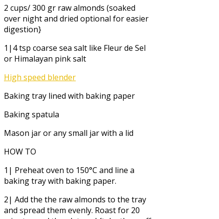
2 cups/ 300 gr raw almonds (soaked
over night and dried optional for easier
digestion}
1|4 tsp coarse sea salt like Fleur de Sel
or Himalayan pink salt
High speed blender
Baking tray lined with baking paper
Baking spatula
Mason jar or any small jar with a lid
HOW TO
1| Preheat oven to 150°C and line a
baking tray with baking paper.
2| Add the the raw almonds to the tray
and spread them evenly. Roast for 20