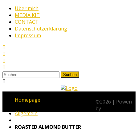
Skip
Über mich
to
MEDIA KIT
content
CONTACT
Datenschutzerklärung
Impressum
Suchen
nach:
www.thehungrywarrior.de
THE
Homepage
HUNGRY
©
2026
|
Powen
WARRIOR
by
Allgemein
ROASTED ALMOND BUTTER