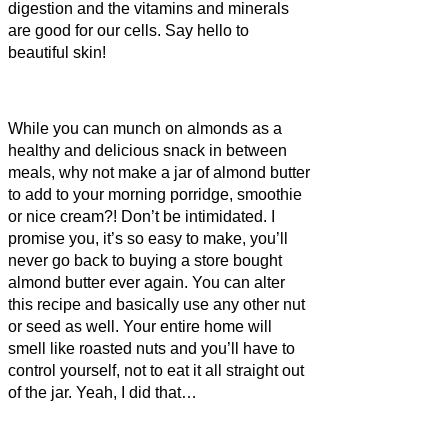
digestion and the vitamins and minerals
are good for our cells. Say hello to
beautiful skin!
While you can munch on almonds as a
healthy and delicious snack in between
meals, why not make a jar of almond butter
to add to your morning porridge, smoothie
or nice cream?! Don’t be intimidated. I
promise you, it’s so easy to make, you’ll
never go back to buying a store bought
almond butter ever again. You can alter
this recipe and basically use any other nut
or seed as well. Your entire home will
smell like roasted nuts and you’ll have to
control yourself, not to eat it all straight out
of the jar. Yeah, I did that…