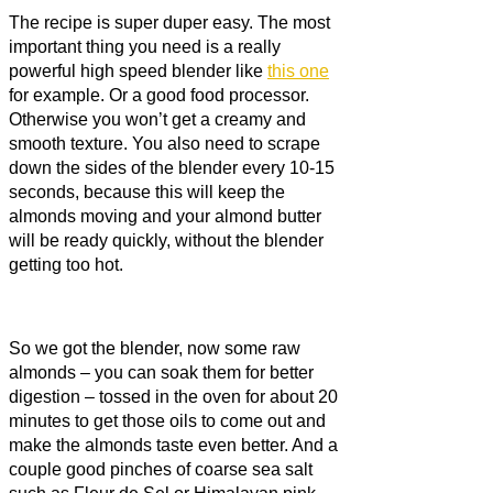
The recipe is super duper easy. The most
important thing you need is a really
powerful high speed blender like
this one
for example. Or a good food processor.
Otherwise you won’t get a creamy and
smooth texture. You also need to scrape
down the sides of the blender every 10-15
seconds, because this will keep the
almonds moving and your almond butter
will be ready quickly, without the blender
getting too hot.
So we got the blender, now some raw
almonds – you can soak them for better
digestion – tossed in the oven for about 20
minutes to get those oils to come out and
make the almonds taste even better. And a
couple good pinches of coarse sea salt