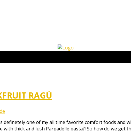
KFRUIT RAGÚ
.de
’s definetely one of my all time favorite comfort foods and 
ce with thick and lush Parpadelle pasta?! So how do we get t