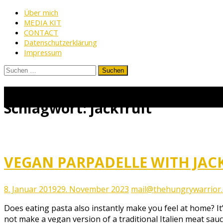
Skip
Über mich
MEDIA KIT
to
CONTACT
content
Datenschutzerklärung
Impressum
Suchen
nach:
www.thehungrywarrior.de
THE
HUNGRY
Schlagwort:
jackfruit
WARRIOR
VEGAN PARPADELLE WITH JAC
8. Januar 2019
29. November 2023
mail@thehungrywarrior
Does eating pasta also instantly make you feel at home? It
not make a vegan version of a traditional Italien meat sau