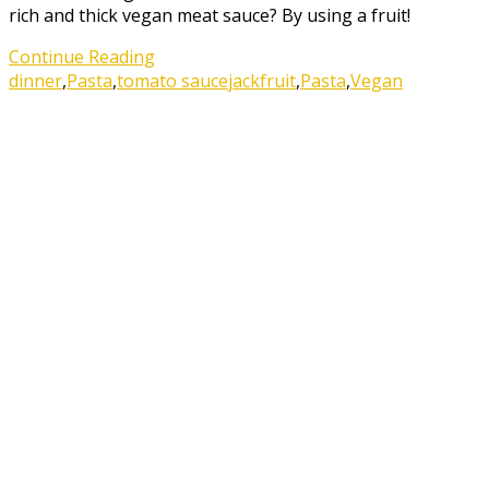
rich and thick vegan meat sauce? By using a fruit!
Continue Reading
dinner
,
Pasta
,
tomato sauce
jackfruit
,
Pasta
,
Vegan