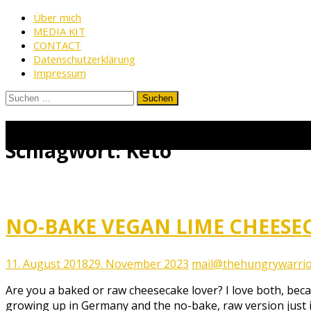
Skip
Über mich
MEDIA KIT
to
CONTACT
content
Datenschutzerklärung
Impressum
Suchen
nach:
www.thehungrywarrior.de
THE
HUNGRY
Schlagwort:
Keto
WARRIOR
NO-BAKE VEGAN LIME CHEESEC
11. August 2018
29. November 2023
mail@thehungrywarrio
Are you a baked or raw cheesecake lover? I love both, be
growing up in Germany and the no-bake, raw version just i