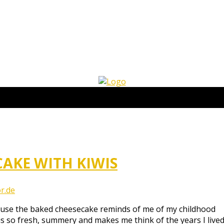
AKE WITH KIWIS
r.de
cause the baked cheesecake reminds of me of my childhood
s so fresh, summery and makes me think of the years I lived