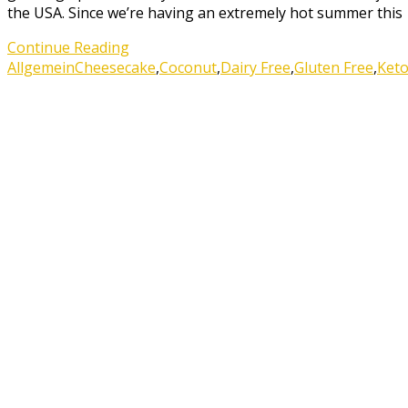
the USA. Since we’re having an extremely hot summer this
Continue Reading
Allgemein
Cheesecake
,
Coconut
,
Dairy Free
,
Gluten Free
,
Ket