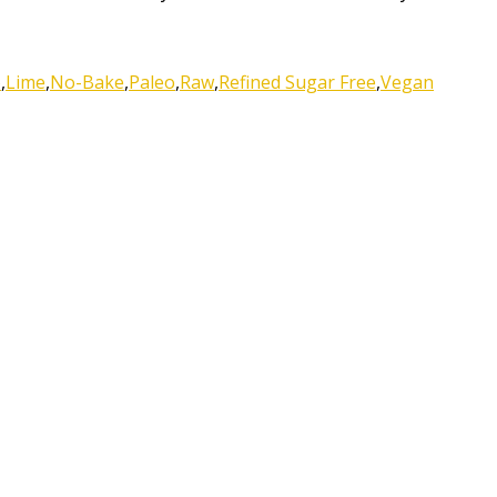
o
,
Lime
,
No-Bake
,
Paleo
,
Raw
,
Refined Sugar Free
,
Vegan