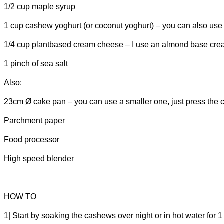
1/2 cup maple syrup
1 cup cashew yoghurt (or coconut yoghurt) – you can also use a
1/4 cup plantbased cream cheese – I use an almond base cr
1 pinch of sea salt
Also:
23cm
Ø
cake pan – you can use a smaller one, just press the crus
Parchment paper
Food processor
High speed blender
HOW TO
1| Start by soaking the cashews over night or in hot water for 1