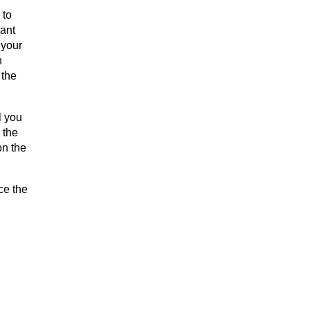
 to
want
 your
h
 the
l you
 the
on the
ce the