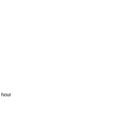
1 hour