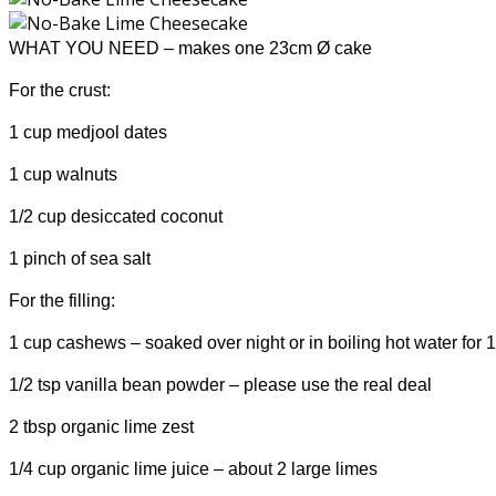
WHAT YOU NEED – makes one 23cm
Ø
cake
For the crust:
1 cup medjool dates
1 cup walnuts
1/2 cup desiccated coconut
1 pinch of sea salt
For the filling:
1 cup cashews – soaked over night or in boiling hot water for 
1/2 tsp vanilla bean powder – please use the real deal
2 tbsp organic lime zest
1/4 cup organic lime juice – about 2 large limes