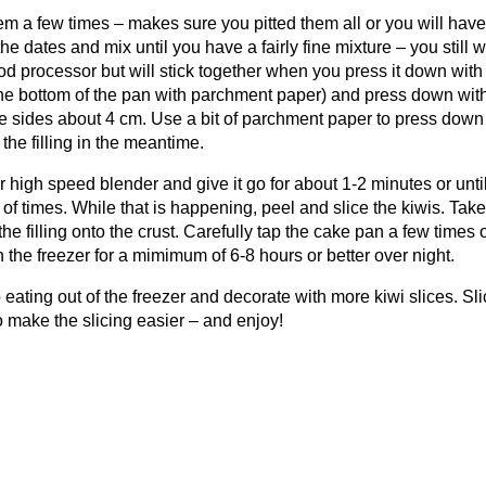
em a few times – makes sure you pitted them all or you will have
e dates and mix until you have a fairly fine mixture – you still 
food processor but will stick together when you press it down with
e the bottom of the pan with parchment paper) and press down wit
he sides about 4 cm. Use a bit of parchment paper to press down
e the filling in the meantime.
ur high speed blender and give it go for about 1-2 minutes or unti
 times. While that is happening, peel and slice the kiwis. Take
the filling onto the crust. Carefully tap the cake pan a few times 
n the freezer for a mimimum of 6-8 hours or better over night.
eating out of the freezer and decorate with more kiwi slices. Sli
 to make the slicing easier – and enjoy!