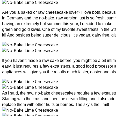
Are you a baked or raw cheesecake lover? I love both, becau
in Germany and the no-bake, raw version just is so fresh, sum
having an extremely hot summer this year, I decided to make t
green and gold kiwis. One of my favorite sweet treats in the S
it!! And besides being super delicious, it’s vegan, dairy free, g
If you haven’t made a raw cake before, you might be a bit intima
easy. It just requires a few extra steps, a good food processor 
appliances will give you the results much faster, easier and also
As I said, the raw, no-bake cheesecakes require a few extra steps
Starting with the crust and then the cream filling and I also a
replace them with other fruits or berries. Th
e sky’s the limit!