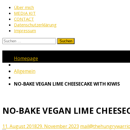
Skip
Über mich
MEDIA KIT
to
CONTACT
content
Datenschutzerklärung
Impressum
Suchen
nach:
www.thehungrywarrior.de
THE
Homepage
HUNGRY
WARRIOR
Allgemein
NO-BAKE VEGAN LIME CHEESECAKE WITH KIWIS
NO-BAKE VEGAN LIME CHEESEC
11. August 2018
29. November 2023
mail@thehungrywarrio