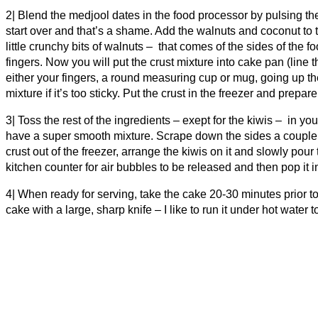
2| Blend the medjool dates in the food processor by pulsing th
start over and that’s a shame. Add the walnuts and coconut to th
little crunchy bits of walnuts – that comes of the sides of the 
fingers. Now you will put the crust mixture into cake pan (lin
either your fingers, a round measuring cup or mug, going up t
mixture if it’s too sticky. Put the crust in the freezer and prepar
3| Toss the rest of the ingredients – exept for the kiwis – in yo
have a super smooth mixture. Scrape down the sides a couple of
crust out of the freezer, arrange the kiwis on it and slowly pour 
kitchen counter for air bubbles to be released and then pop it i
4| When ready for serving, take the cake 20-30 minutes prior to 
cake with a large, sharp knife – I like to run it under hot water