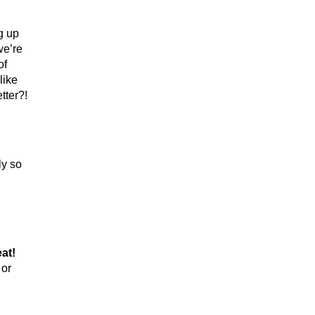
g up
we’re
of
like
tter?!
ly so
eat!
 or