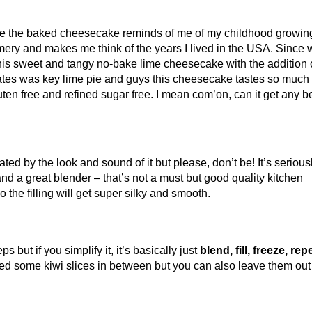
se the baked cheesecake reminds of me of my childhood growin
mery and makes me think of the years I lived in the USA. Since 
his sweet and tangy no-bake lime cheesecake with the addition 
tates was key lime pie and guys this cheesecake tastes so much 
luten free and refined sugar free. I mean com’on, can it get any be
ted by the look and sound of it but please, don’t be! It’s serious
and a great blender – that’s not a must but good quality kitchen
 the filling will get super silky and smooth.
 but if you simplify it, it’s basically just
blend, fill, freeze, rep
dded some kiwi slices in between but you can also leave them out