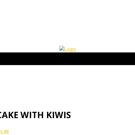
AKE WITH KIWIS
r.de