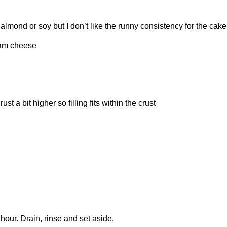
lmond or soy but I don’t like the runny consistency for the cake
eam cheese
t a bit higher so filling fits within the crust
 hour. Drain, rinse and set aside.