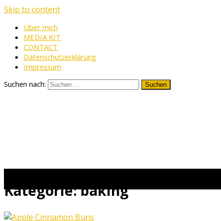
Skip to content
Über mich
MEDIA KIT
CONTACT
Datenschutzerklärung
Impressum
Suchen nach:
Kategorie:
baking