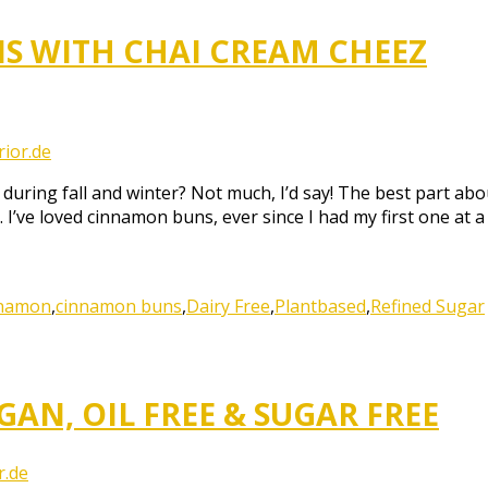
S WITH CHAI CREAM CHEEZ
ior.de
uring fall and winter? Not much, I’d say! The best part abo
. I’ve loved cinnamon buns, ever since I had my first one at a
nnamon
,
cinnamon buns
,
Dairy Free
,
Plantbased
,
Refined Sugar
AN, OIL FREE & SUGAR FREE
r.de