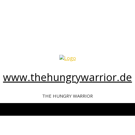
www.thehungrywarrior.de
THE HUNGRY WARRIOR