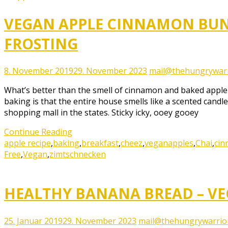
VEGAN APPLE CINNAMON BUN
FROSTING
8. November 2019
29. November 2023
mail@thehungrywarr
What’s better than the smell of cinnamon and baked apple d
baking is that the entire house smells like a scented candle
shopping mall in the states. Sticky icky, ooey gooey
Continue Reading
apple recipe
,
baking
,
breakfast
,
cheez
,
vegan
apples
,
Chai
,
ci
Free
,
Vegan
,
zimtschnecken
HEALTHY BANANA BREAD – VEG
25. Januar 2019
29. November 2023
mail@thehungrywarrio