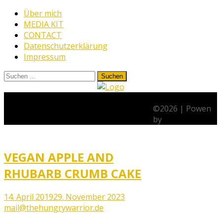
Skip
Über mich
to
MEDIA KIT
content
CONTACT
Datenschutzerklärung
Impressum
Suchen
nach:
www.thehungrywarrior.de
THE
Schlagwort:
Cake
HUNGRY
©
2026
|
Powen
WARRIOR
by
VEGAN APPLE AND
RHUBARB CRUMB CAKE
14. April 2019
29. November 2023
mail@thehungrywarrior.de