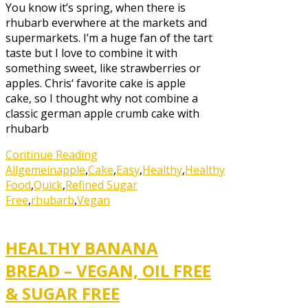
You know it’s spring, when there is
rhubarb everwhere at the markets and
supermarkets. I’m a huge fan of the tart
taste but I love to combine it with
something sweet, like strawberries or
apples. Chris‘ favorite cake is apple
cake, so I thought why not combine a
classic german apple crumb cake with
rhubarb
Continue Reading
Allgemein
apple
,
Cake
,
Easy
,
Healthy
,
Healthy
Food
,
Quick
,
Refined Sugar
Free
,
rhubarb
,
Vegan
HEALTHY BANANA
BREAD – VEGAN, OIL FREE
& SUGAR FREE