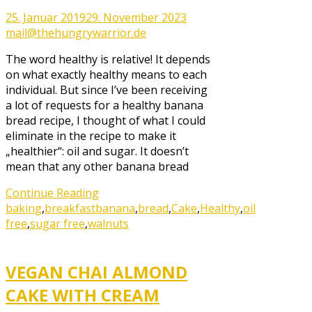
25. Januar 2019
29. November 2023
mail@thehungrywarrior.de
The word healthy is relative! It depends
on what exactly healthy means to each
individual. But since I’ve been receiving
a lot of requests for a healthy banana
bread recipe, I thought of what I could
eliminate in the recipe to make it
„healthier“: oil and sugar. It doesn’t
mean that any other banana bread
Continue Reading
baking
,
breakfast
banana
,
bread
,
Cake
,
Healthy
,
oil
free
,
sugar free
,
walnuts
VEGAN CHAI ALMOND
CAKE WITH CREAM